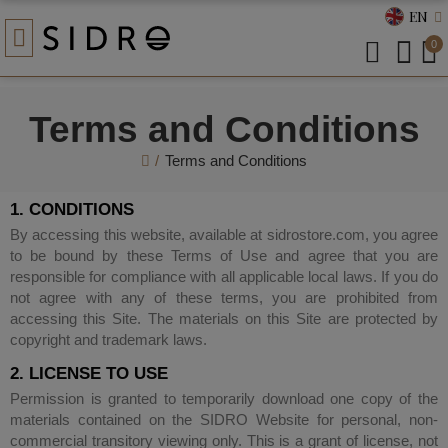
EN
0
Terms and Conditions
Terms and Conditions
1. CONDITIONS
By accessing this website, available at sidrostore.com, you agree
to be bound by these Terms of Use and agree that you are
responsible for compliance with all applicable local laws. If you do
not agree with any of these terms, you are prohibited from
accessing this Site. The materials on this Site are protected by
copyright and trademark laws.
2. LICENSE TO USE
Permission is granted to temporarily download one copy of the
materials contained on the SIDRO Website for personal, non-
commercial transitory viewing only. This is a grant of license, not