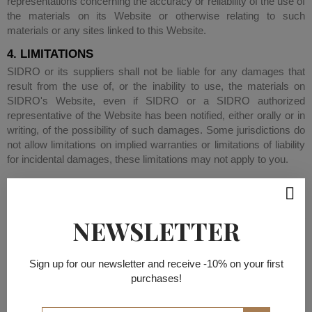
representations concerning the accuracy or reliability of the use of
the materials on its Website or otherwise relating to such
materials or any sites linked to this Website.
4. LIMITATIONS
SIDRO or its suppliers shall not be liable for any damages that
result from the use of, or the inability to use, the materials on
SIDRO's Website, even if SIDRO or a SIDRO authorized
representative of the Website has been notified, either orally or in
writing, of the possibility of such damages. Some jurisdictions do
not allow limitations on implied warranties or limitations of liability
for incidental damages, these limitations may not apply to you.
5. CORRECTIONS AND ERRATA
The materials appearing on SIDRO's web site could include
technical, typographical, or photographic errors. SIDRO does not
NEWSLETTER
represent or warrant that any of the materials on its Website are
accurate, complete, or current. SIDRO may change the materials
contained on its Website at any time without notice. SIDRO
Sign up for our newsletter and receive -10% on your first
makes no commitment to update the materials.
purchases!
6. LINKS