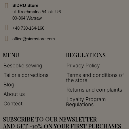
SIDRO Store
ul. Krochmalna 54 lok. U6
00-864 Warsaw
+48 730-164-160
office@sidrostore.com
MENU
REGULATIONS
Bespoke sewing
Privacy Policy
Tailor's corrections
Terms and conditions of
the store
Blog
Returns and complaints
About us
Loyalty Program
Contect
Regulations
SUBSCRIBE TO OUR NEWSLETTER
AND GET -10% ON YOUR FIRST PURCHASES