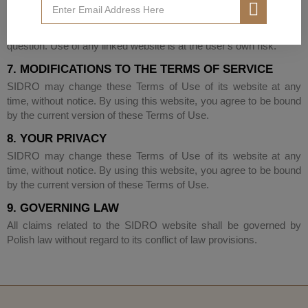
SIDRO has not reviewed all of the sites linked to its Website and
is not responsible for the content of any such site. The presence
of any link does not imply that SIDRO endorses the site in
question. Use of any linked website is at the user's own risk.
7. MODIFICATIONS TO THE TERMS OF SERVICE
SIDRO may change these Terms of Use of its website at any
time, without notice. By using this website, you agree to be bound
by the current version of these Terms of Use.
8. YOUR PRIVACY
SIDRO may change these Terms of Use of its website at any
time, without notice. By using this website, you agree to be bound
by the current version of these Terms of Use.
9. GOVERNING LAW
All claims related to the SIDRO website shall be governed by
Polish law without regard to its conflict of law provisions.