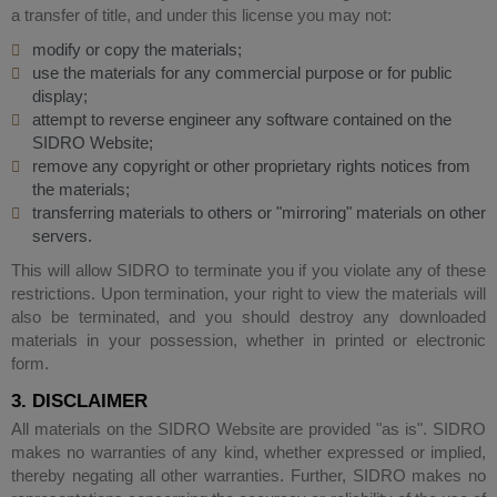
a transfer of title, and under this license you may not:
modify or copy the materials;
use the materials for any commercial purpose or for public
display;
attempt to reverse engineer any software contained on the
SIDRO Website;
remove any copyright or other proprietary rights notices from
the materials;
transferring materials to others or "mirroring" materials on other
servers.
This will allow SIDRO to terminate you if you violate any of these
restrictions. Upon termination, your right to view the materials will
also be terminated, and you should destroy any downloaded
materials in your possession, whether in printed or electronic
form.
3. DISCLAIMER
All materials on the SIDRO Website are provided "as is". SIDRO
makes no warranties of any kind, whether expressed or implied,
thereby negating all other warranties. Further, SIDRO makes no