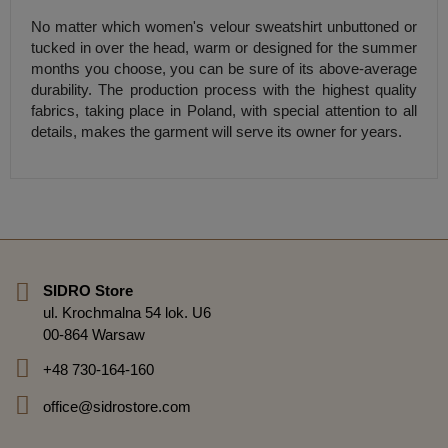
No matter which women's velour sweatshirt unbuttoned or
tucked in over the head, warm or designed for the summer
months you choose, you can be sure of its above-average
durability. The production process with the highest quality
fabrics, taking place in Poland, with special attention to all
details, makes the garment will serve its owner for years.
SIDRO Store
ul. Krochmalna 54 lok. U6
00-864 Warsaw
+48 730-164-160
office@sidrostore.com