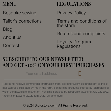
MENU
REGULATIONS
Bespoke sewing
Privacy Policy
Tailor's corrections
Terms and conditions of
the store
Blog
Returns and complaints
About us
Loyalty Program
Contect
Regulations
SUBSCRIBE TO OUR NEWSLETTER
AND GET -10% ON YOUR FIRST PURCHASES
I agree to receive commercial information from Sidrostore.com electronically to the e-
mail address indicated by me in the form, concerning products offered by Sidrostore.pl
within the meaning of the Act on Providing Services by Electronic Means of July 18, 2002
(Journal of Laws of 2013, item 1422, as amended)!
© 2024 Sidrostore.com. All Rights Reserved.