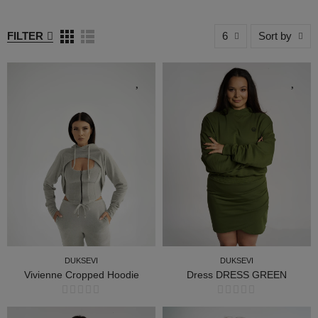
FILTER
6
Sort by
DUKSEVI
DUKSEVI
Vivienne Cropped Hoodie
Dress DRESS GREEN
DUKSEVI
DUKSEVI