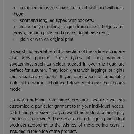
unzipped or inserted over the head, with and without a
hood,
short and long, equipped with pockets,
in a variety of colors, ranging from classic beiges and
grays, through pinks and greens, to intense reds,
plain or with an original print.
Sweatshirts, available in this section of the online store, are
also very popular. These types of long women's
sweatshirts, such as velour, tucked in over the head are
perfect for autumn. They look great with leggings or tights
and sneakers or boots. If you care about a fashionable
look, put a warm, unbuttoned down vest over the chosen
model.
It's worth ordering from sidrostore.com, because we can
customize a particular garment to fit your individual needs.
Didn't find your size? Do you want the product to be slightly
shorter or narrower? The service of redesigning individual
products according to the wishes of the ordering party is
included in the price of the product.