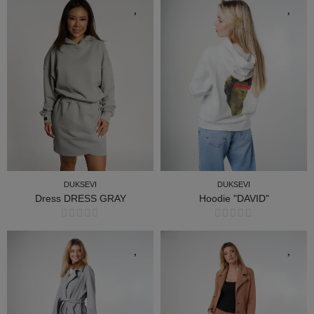
DUKSEVI
DUKSEVI
Dress DRESS GRAY
Hoodie "DAVID"
DUKSEVI
DUKSEVI