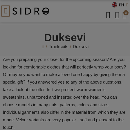
EN
0
Duksevi
Tracksuits
Duksevi
Are you preparing your closet for the upcoming season? Are you
looking for comfortable clothes that will perfectly wrap your body?
Or maybe you want to make a loved one happy by giving them a
special gift? If you answered yes to any of the above questions,
take a look at the offer. In it we present warm women's
sweatshirts, unbuttoned and inserted over the head. You can
choose models in many cuts, patterns, colors and sizes.
Individual garments also differ in the material from which they are
made. Velour variants are very popular - soft and pleasant to the
touch.