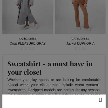
CATEGORIES
CATEGORIES
Coat PLEASURE GRAY
Jacket EUPHORIA
CATEGORIES
CATEGORIES
Sweatshirt - a must have in
your closet
Whether you play sports or are looking for comfortable
casual wear, your closet must include warm women's
sweatshirts. Unzipped models are perfect for any season.
On a summer evening you will put them on top, in spring
they will replace outerwear, and in autumn and winter they
will be perfect under a jacket or coat.