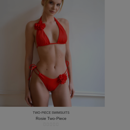
TWO-PIECE SWIMSUITS
Rosie Two-Piece
TWO-PIECE SWIMSUITS