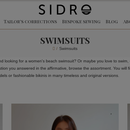
Tailor's corrections
Bespoke sewing
Blog
Ab
SWIMSUITS
Swimsuits
nd looking for a women's beach swimsuit? Or maybe you love to swim, o
on you answered in the affirmative, browse the assortment. You will fin
ls or fashionable bikinis in many timeless and original versions.