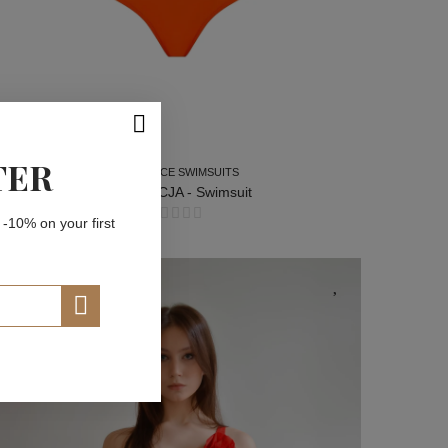
TER
TWO-PIECE SWIMSUITS
FLORENCJA - Swimsuit
 -10% on your first
TWO-PIECE SWIMSUITS