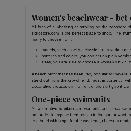
Women's beachwear - bet o
All fans of sunbathing or strolling by the seashore s
sidrostore.com is the perfect place to shop. The swim
many to choose from:
models, such as with a classic bra, a variant on o
patterns and colors, you can bet on plain versions
sizes, you are sure to choose a women's bikini t
A beach outfit that has been very popular for several 
stand out from the crowd, and, most importantly, will
Decorative creases on the front of the skirt give it a u
One-piece swimsuits
An alternative to bikinis are women's one-piece swim
not prefer to expose their bodies to the sun or want t
to a hotel with a spa for the weekend, choose a model