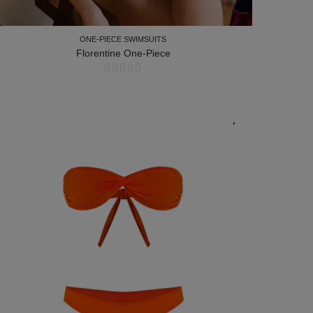
ONE-PIECE SWIMSUITS
Florentine One-Piece
ONE-PIECE SWIMSUITS