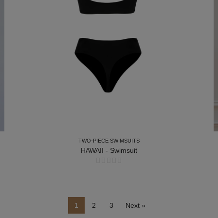
TWO-PIECE SWIMSUITS
HAWAII - Swimsuit
TWO-PIECE SWIMSUITS
1
2
3
Next »