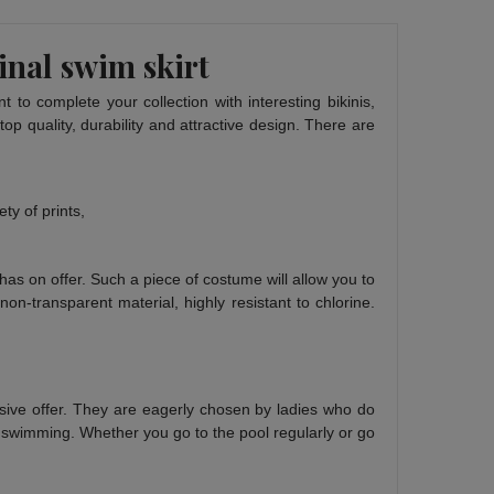
inal swim skirt
 to complete your collection with interesting bikinis,
p quality, durability and attractive design. There are
ty of prints,
has on offer. Such a piece of costume will allow you to
on-transparent material, highly resistant to chlorine.
nsive offer. They are eagerly chosen by ladies who do
or swimming. Whether you go to the pool regularly or go