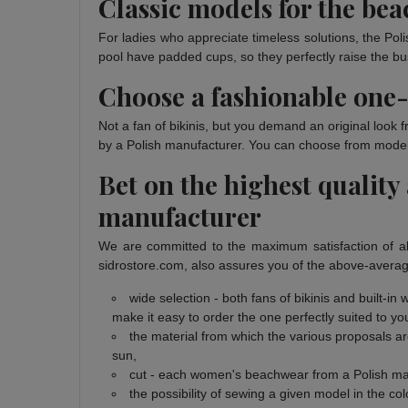
Classic models for the be
For ladies who appreciate timeless solutions, the Poli
pool have padded cups, so they perfectly raise the bust
Choose a fashionable one-
Not a fan of bikinis, but you demand an original look
by a Polish manufacturer. You can choose from models i
Bet on the highest quality
manufacturer
We are committed to the maximum satisfaction of al
sidrostore.com, also assures you of the above-averag
wide selection - both fans of bikinis and built-i
make it easy to order the one perfectly suited to yo
the material from which the various proposals ar
sun,
cut - each women's beachwear from a Polish manu
the possibility of sewing a given model in the colo