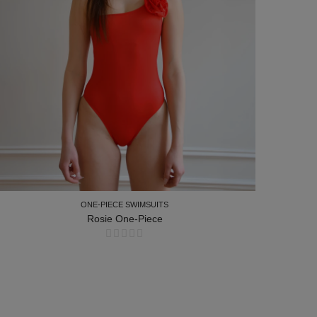
ONE-PIECE SWIMSUITS
Rosie One-Piece
ONE-PIECE SWIMSUITS