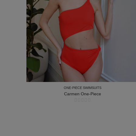
ONE-PIECE SWIMSUITS
Carmen One-Piece
ONE-PIECE SWIMSUITS