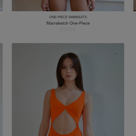
ONE-PIECE SWIMSUITS
Marraketch One-Piece
ONE-PIECE SWIMSUITS