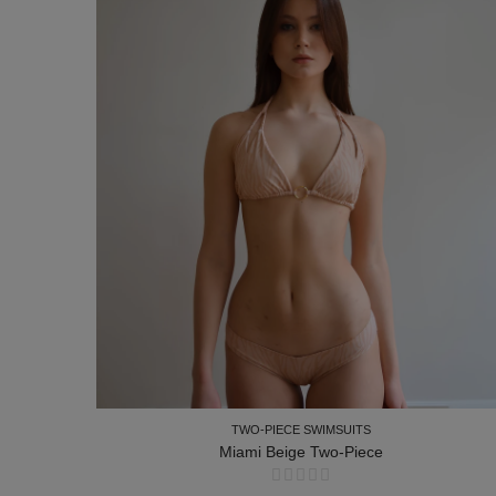
TWO-PIECE SWIMSUITS
Miami Beige Two-Piece
TWO-PIECE SWIMSUITS