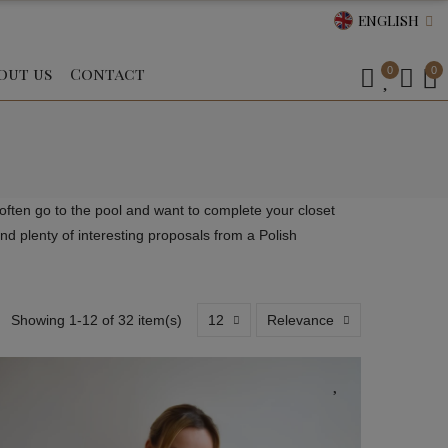
ENGLISH
out us
Contact
0
0
ften go to the pool and want to complete your closet
d plenty of interesting proposals from a Polish
Showing 1-12 of 32 item(s)
12
Relevance