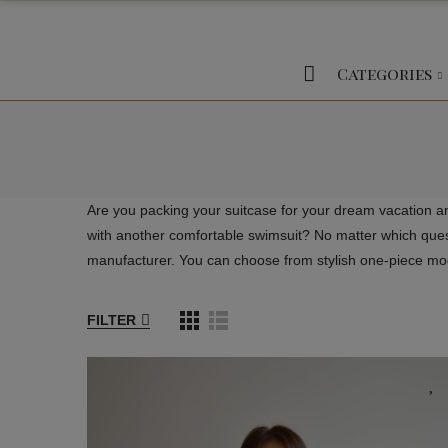
Categories
Are you packing your suitcase for your dream vacation a
with another comfortable swimsuit? No matter which questi
manufacturer. You can choose from stylish one-piece mode
FILTER