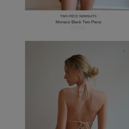
TWO-PIECE SWIMSUITS
Monaco Black Two-Piece
TWO-PIECE SWIMSUITS