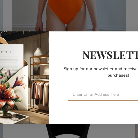
NEWSLET
ONE-PIECE SWIMSUITS
Valencia Orange One-Piece
Sign up for our newsletter and receive
ONE-PIECE SWIMSUITS
purchases!