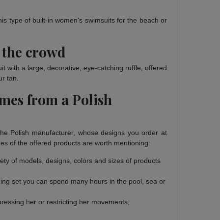
his type of built-in women's swimsuits for the beach or
 the crowd
with a large, decorative, eye-catching ruffle, offered
ur tan.
umes from a Polish
The Polish manufacturer, whose designs you order at
es of the offered products are worth mentioning:
riety of models, designs, colors and sizes of products
thing set you can spend many hours in the pool, sea or
pressing her or restricting her movements,