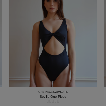
ONE-PIECE SWIMSUITS
Seville One-Piece
ONE-PIECE SWIMSUITS