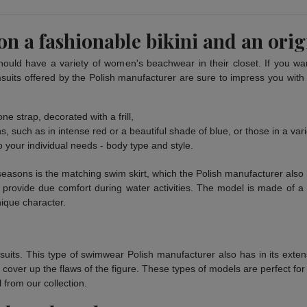
n a fashionable bikini and an orig
hould have a variety of women's beachwear in their closet. If you want
suits offered by the Polish manufacturer are sure to impress you with to
ne strap, decorated with a frill,
, such as in intense red or a beautiful shade of blue, or those in a varie
o your individual needs - body type and style.
seasons is the matching swim skirt, which the Polish manufacturer also 
 provide due comfort during water activities. The model is made of a n
nique character.
suits. This type of swimwear Polish manufacturer also has in its exte
o cover up the flaws of the figure. These types of models are perfect f
 from our collection.