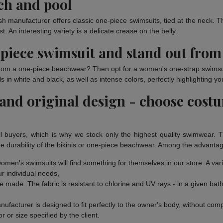
ach and pool
sh manufacturer offers classic one-piece swimsuits, tied at the neck. T
. An interesting variety is a delicate crease on the belly.
piece swimsuit and stand out from
 from a one-piece beachwear? Then opt for a women's one-strap swimsuit 
n white and black, as well as intense colors, perfectly highlighting yo
 and original design - choose cost
l buyers, which is why we stock only the highest quality swimwear. 
e durability of the bikinis or one-piece beachwear. Among the advantag
n women's swimsuits will find something for themselves in our store. A va
ur individual needs,
e made. The fabric is resistant to chlorine and UV rays - in a given ba
facturer is designed to fit perfectly to the owner's body, without com
r or size specified by the client.