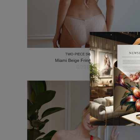
TWO-PIECE SWIMSUITS
Miami Beige Fringe Two-Piece
TWO-PIECE SWIMSUITS