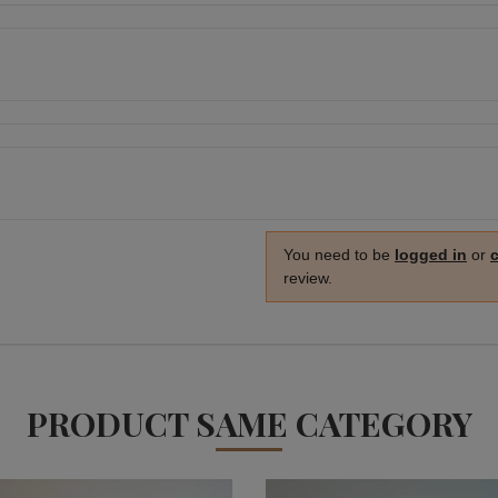
You need to be
logged in
or
review.
PRODUCT SAME CATEGORY