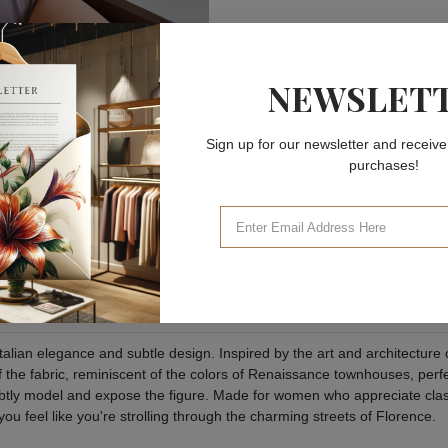
NEWSLET
Sign up for our newsletter and receive
purchases!
talian elegance and subtle design. Inspired by the art and architecture 
the fabric, reminiscent of the colors of Renaissance townhouses, perfe
subtly model and expose the figure. Made for women who appreciate class
you feel like you're strolling through the charming streets of Florence.