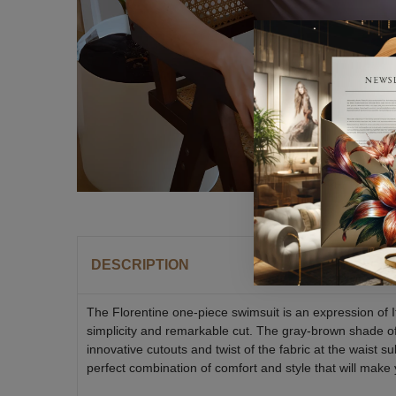
DESCRIPTION
The Florentine one-piece swimsuit is an expression of I
simplicity and remarkable cut. The gray-brown shade of 
innovative cutouts and twist of the fabric at the waist 
perfect combination of comfort and style that will make 