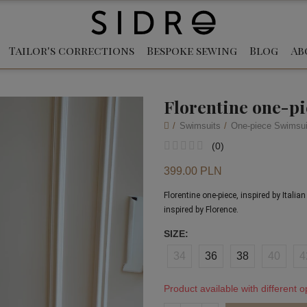
Tailor's corrections
Bespoke sewing
Blog
Ab
Florentine one-p
Swimsuits
One-piece Swimsui
(
0
)
399.00 PLN
Florentine one-piece, inspired by Itali
inspired by Florence.
SIZE
34
36
38
40
4
Product available with different o