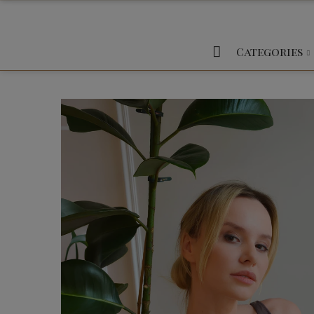
Categories