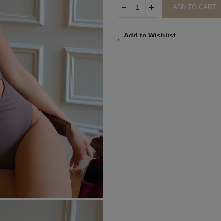
ADD TO CART
Add to Wishlist