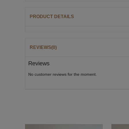
PRODUCT DETAILS
REVIEWS(0)
Reviews
No customer reviews for the moment.