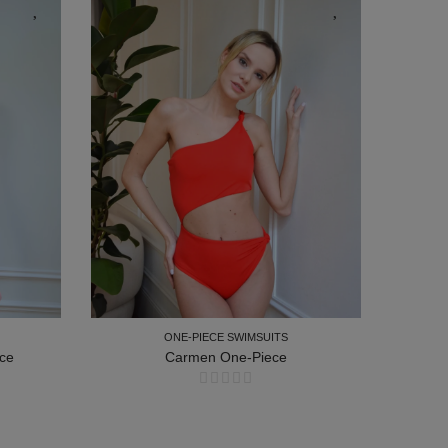
ONE-PIECE SWIMSUITS
ce
Carmen One-Piece
ONE-PIECE SWIMSUITS