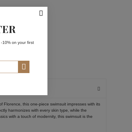
TER
 -10% on your first
of Florence, this one-piece swimsuit impresses with its
ctly harmonizes with every skin type, while the
ics with a touch of modernity, this swimsuit is the