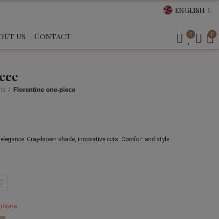
ENGLISH
out us
Contact
0
0
iece
ts
Florentine one-piece
an elegance. Gray-brown shade, innovative cuts. Comfort and style 
2
ptions