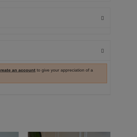
create an account
to give your appreciation of a