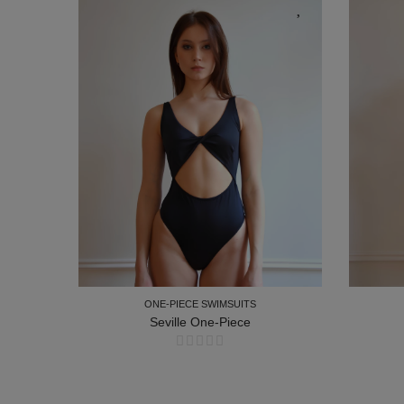
ONE-PIECE SWIMSUITS
ce
Seville One-Piece
ONE-PIECE SWIMSUITS