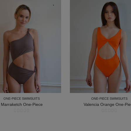
ONE-PIECE SWIMSUITS
ONE-PIECE SWIMSUITS
Marraketch One-Piece
Valencia Orange One-Pie
ONE-PIECE SWIMSUITS
ONE-PIECE SWIMSUITS