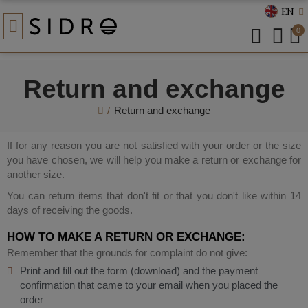
EN
0
Return and exchange
Return and exchange
If for any reason you are not satisfied with your order or the size
you have chosen, we will help you make a return or exchange for
another size.
You can return items that don't fit or that you don't like within 14
days of receiving the goods.
HOW TO MAKE A RETURN OR EXCHANGE:
Remember that the grounds for complaint do not give:
Print and fill out the form (download) and the payment
confirmation that came to your email when you placed the
order