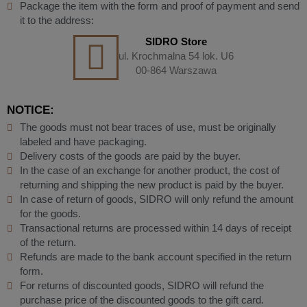
Package the item with the form and proof of payment and send
it to the address:
SIDRO Store
ul. Krochmalna 54 lok. U6
00-864 Warszawa
NOTICE:
The goods must not bear traces of use, must be originally
labeled and have packaging.
Delivery costs of the goods are paid by the buyer.
In the case of an exchange for another product, the cost of
returning and shipping the new product is paid by the buyer.
In case of return of goods, SIDRO will only refund the amount
for the goods.
Transactional returns are processed within 14 days of receipt
of the return.
Refunds are made to the bank account specified in the return
form.
For returns of discounted goods, SIDRO will refund the
purchase price of the discounted goods to the gift card.