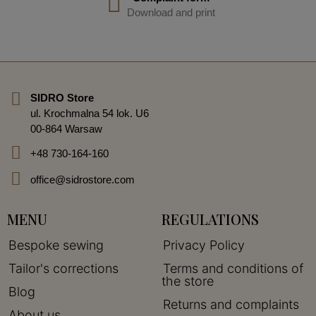
Download and print
SIDRO Store
ul. Krochmalna 54 lok. U6
00-864 Warsaw
+48 730-164-160
office@sidrostore.com
MENU
REGULATIONS
Bespoke sewing
Privacy Policy
Tailor's corrections
Terms and conditions of
the store
Blog
Returns and complaints
About us