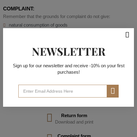
COMPLAINT:
Remember that the grounds for complaint do not give:
natural consumption of goods
mechanical defects
misfit
making repairs yourself
NEWSLETTER
misuse
failure to follow laundry instructions
inadequate ironing temperature
Sign up for our newsletter and receive -10% on your first
Do you want the courier to pick up the defective goods free of
purchases!
charge? Download and fill out the claim form.
Contact us by writing to office@sidrostore.com, send the form to
this address , and we will order a courier for you.
DOWNLOAD FILES
Return form
Download and print
Complaint form