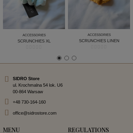
ACCESSORIES
ACCESSORIES
SCRUNCHIES LINEN
SCRUNCHIES XL
ACCESSORIES
ACCESSORIES
SIDRO Store
ul. Krochmalna 54 lok. U6
00-864 Warsaw
+48 730-164-160
office@sidrostore.com
MENU
REGULATIONS