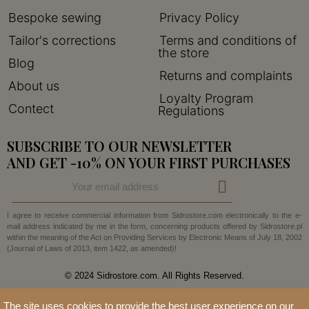
Bespoke sewing
Privacy Policy
Tailor's corrections
Terms and conditions of
the store
Blog
Returns and complaints
About us
Loyalty Program
Contect
Regulations
SUBSCRIBE TO OUR NEWSLETTER
AND GET -10% ON YOUR FIRST PURCHASES
I agree to receive commercial information from Sidrostore.com electronically to the e-
mail address indicated by me in the form, concerning products offered by Sidrostore.pl
within the meaning of the Act on Providing Services by Electronic Means of July 18, 2002
(Journal of Laws of 2013, item 1422, as amended)!
© 2024 Sidrostore.com. All Rights Reserved.
The site uses cookies to provide the best user experience on our