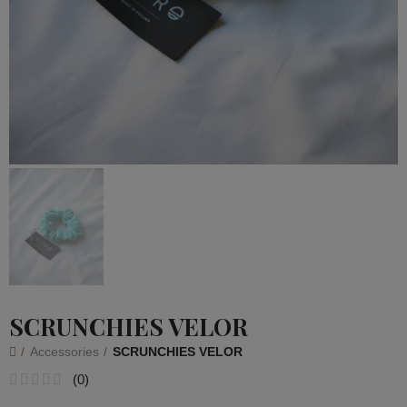
SCRUNCHIES VELOR
Accessories
SCRUNCHIES VELOR
(
0
)