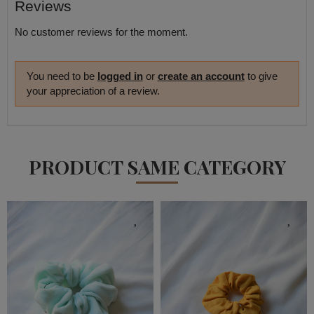
Reviews
No customer reviews for the moment.
You need to be
logged in
or
create an account
to give
your appreciation of a review.
PRODUCT SAME CATEGORY