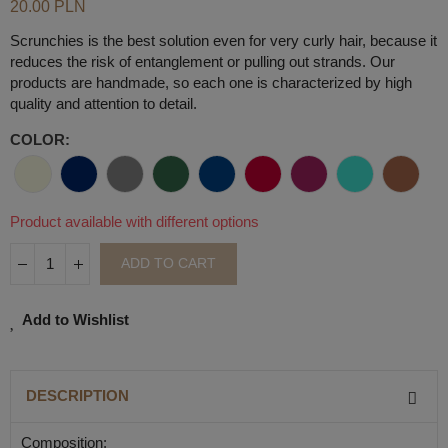
20.00 PLN
Scrunchies is the best solution even for very curly hair, because it
reduces the risk of entanglement or pulling out strands. Our
products are handmade, so each one is characterized by high
quality and attention to detail.
COLOR
Product available with different options
ADD TO CART
Add to Wishlist
DESCRIPTION
Composition: