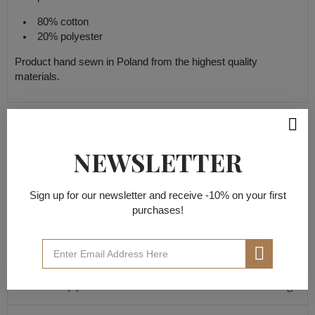
80% cotton
20% polyester
Product hand sewn in Poland from the highest quality
materials.
PRODUCT DETAILS
NEWSLETTER
Data sheet
Sign up for our newsletter and receive -10% on your first
purchases!
20% polyester
Material composition
80% cotton
REVIEWS(0)