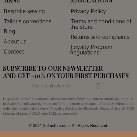
Bespoke sewing
Privacy Policy
Tailor's corrections
Terms and conditions of
the store
Blog
Returns and complaints
About us
Loyalty Program
Contect
Regulations
SUBSCRIBE TO OUR NEWSLETTER
AND GET -10% ON YOUR FIRST PURCHASES
I agree to receive commercial information from Sidrostore.com electronically to the e-
mail address indicated by me in the form, concerning products offered by Sidrostore.pl
within the meaning of the Act on Providing Services by Electronic Means of July 18, 2002
(Journal of Laws of 2013, item 1422, as amended)!
© 2024 Sidrostore.com. All Rights Reserved.