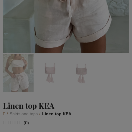
Linen top KEA
Shirts and tops
Linen top KEA
(
0
)