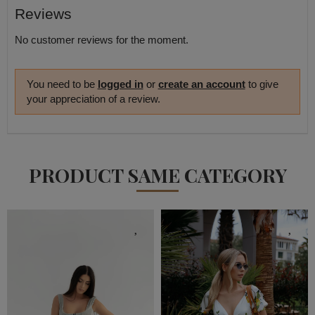
Reviews
No customer reviews for the moment.
You need to be
logged in
or
create an account
to give
your appreciation of a review.
PRODUCT SAME CATEGORY