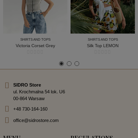
SHIRTS AND TOPS
SHIRTS AND TOPS
Victoria Corset Grey
Silk Top LEMON
SHIRTS AND TOPS
SHIRTS AND TOPS
SIDRO Store
ul. Krochmalna 54 lok. U6
00-864 Warsaw
+48 730-164-160
office@sidrostore.com
MENU
REGULATIONS