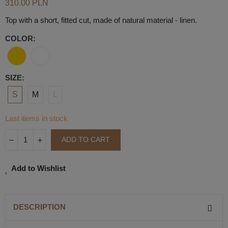
310.00 PLN
Top with a short, fitted cut, made of natural material - linen.
COLOR
SIZE
S
M
L
Last items in stock
ADD TO CART
Add to Wishlist
DESCRIPTION