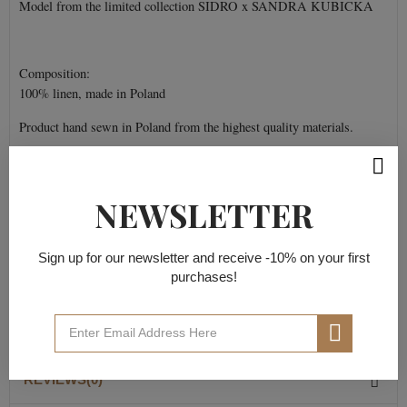
Model from the limited collection SIDRO x SANDRA KUBICKA
Composition:
100% linen, made in Poland
Product hand sewn in Poland from the highest quality materials.
NEWSLETTER
PRODUCT DETAILS
Sign up for our newsletter and receive -10% on your first
Data sheet
purchases!
Material composition
100% flax
REVIEWS(0)